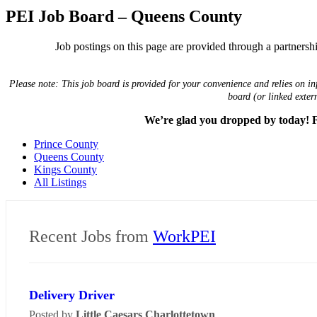
PEI Job Board – Queens County
Job postings on this page are provided through a partnership
Please note: This job board is provided for your convenience and relies on in
board (or linked exter
We’re glad you dropped by today! Fo
Prince County
Queens County
Kings County
All Listings
Recent Jobs from
WorkPEI
Delivery Driver
Posted by
Little Caesars Charlottetown