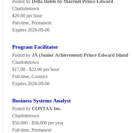
Posted by
Delta Hotels by Marriott Prince Edward
Charlottetown
$20.00 per hour
Part-time, Permanent
Expires 2026-09-06
Program Facilitator
Posted by
JA (Junior Achievement) Prince Edward Island
Charlottetown
$17.00 - $22.00 per hour
Full-time, Contract
Expires 2026-09-06
Business Systems Analyst
Posted by
CONTAX Inc.
Charlottetown
$50,000 - $58,000 per year
Full-time, Permanent