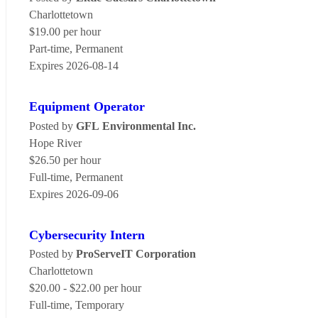
Charlottetown
$19.00 per hour
Part-time, Permanent
Expires 2026-08-14
Equipment Operator
Posted by
GFL Environmental Inc.
Hope River
$26.50 per hour
Full-time, Permanent
Expires 2026-09-06
Cybersecurity Intern
Posted by
ProServeIT Corporation
Charlottetown
$20.00 - $22.00 per hour
Full-time, Temporary