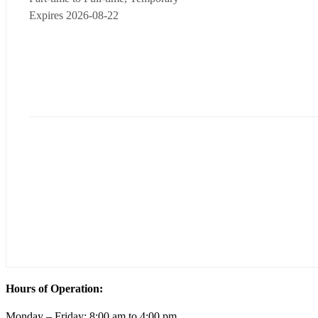
Expires 2026-08-22
Hours of Operation:
Monday – Friday; 8:00 am to 4:00 pm