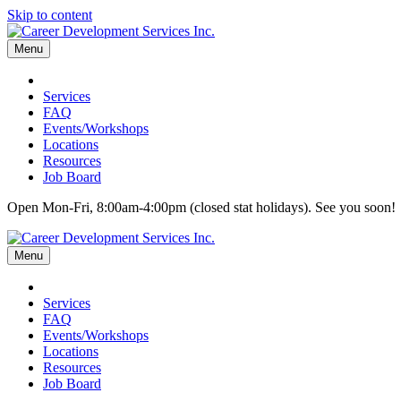
Skip to content
Menu
Services
FAQ
Events/Workshops
Locations
Resources
Job Board
Open Mon-Fri, 8:00am-4:00pm (closed stat holidays). See you soon!
Menu
Services
FAQ
Events/Workshops
Locations
Resources
Job Board