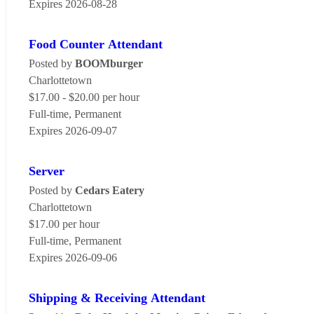
Expires 2026-08-28
Food Counter Attendant
Posted by
BOOMburger
Charlottetown
$17.00 - $20.00 per hour
Full-time, Permanent
Expires 2026-09-07
Server
Posted by
Cedars Eatery
Charlottetown
$17.00 per hour
Full-time, Permanent
Expires 2026-09-06
Shipping & Receiving Attendant