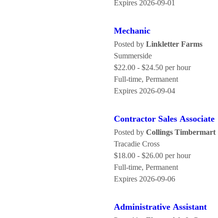
Expires 2026-09-01
Mechanic
Posted by
Linkletter Farms
Summerside
$22.00 - $24.50 per hour
Full-time, Permanent
Expires 2026-09-04
Contractor Sales Associate
Posted by
Collings Timbermart
Tracadie Cross
$18.00 - $26.00 per hour
Full-time, Permanent
Expires 2026-09-06
Administrative Assistant