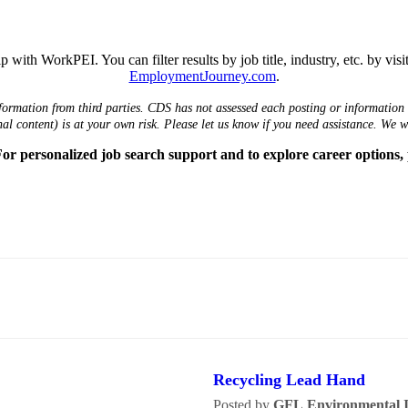
 with WorkPEI. You can filter results by job title, industry, etc. by vis
EmploymentJourney.com
.
formation from third parties. CDS has not assessed each posting or information i
nal content) is at your own risk. Please let us know if you need assistance. We 
r personalized job search support and to explore career options,
Recycling Lead Hand
Posted by
GFL Environmental I