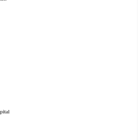
pital