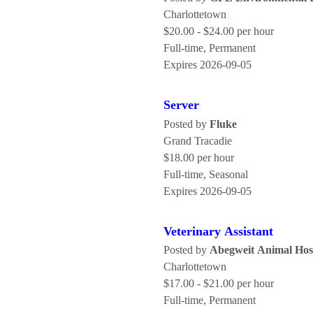
Charlottetown
$20.00 - $24.00 per hour
Full-time, Permanent
Expires 2026-09-05
Server
Posted by
Fluke
Grand Tracadie
$18.00 per hour
Full-time, Seasonal
Expires 2026-09-05
Veterinary Assistant
Posted by
Abegweit Animal Hos
Charlottetown
$17.00 - $21.00 per hour
Full-time, Permanent