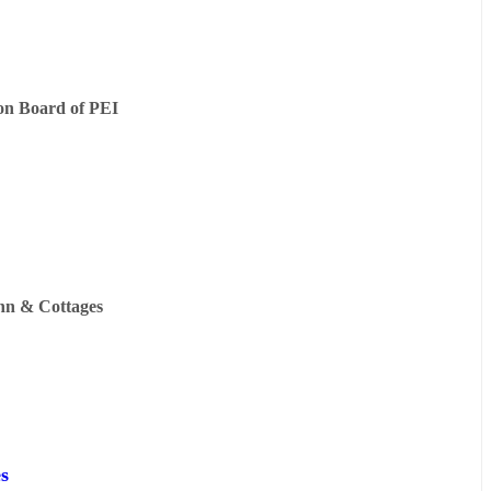
n Board of PEI
nn & Cottages
es