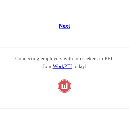
Next
Connecting employers with job seekers in PEI.
Join
WorkPEI
today!