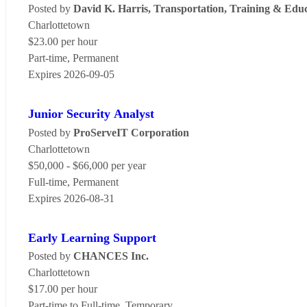
Posted by
David K. Harris, Transportation, Training & Edu
Charlottetown
$23.00 per hour
Part-time, Permanent
Expires 2026-09-05
Junior Security Analyst
Posted by
ProServeIT Corporation
Charlottetown
$50,000 - $66,000 per year
Full-time, Permanent
Expires 2026-08-31
Early Learning Support
Posted by
CHANCES Inc.
Charlottetown
$17.00 per hour
Part-time to Full-time, Temporary