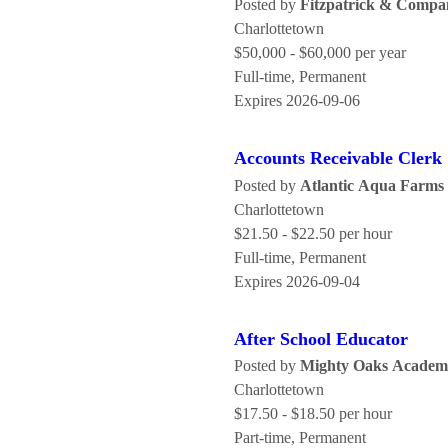
Posted by
Fitzpatrick & Compa
Charlottetown
$50,000 - $60,000 per year
Full-time, Permanent
Expires 2026-09-06
Accounts Receivable Clerk
Posted by
Atlantic Aqua Farms 
Charlottetown
$21.50 - $22.50 per hour
Full-time, Permanent
Expires 2026-09-04
After School Educator
Posted by
Mighty Oaks Academ
Charlottetown
$17.50 - $18.50 per hour
Part-time, Permanent