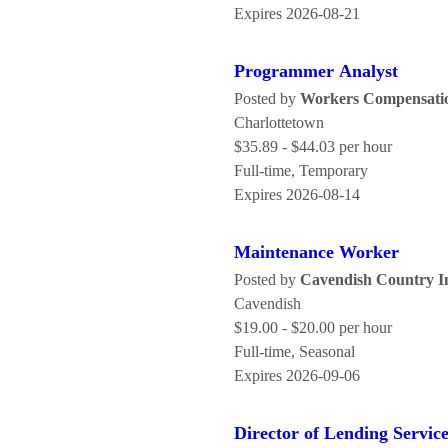
Expires 2026-08-21
Programmer Analyst
Posted by
Workers Compensatio
Charlottetown
$35.89 - $44.03 per hour
Full-time, Temporary
Expires 2026-08-14
Maintenance Worker
Posted by
Cavendish Country I
Cavendish
$19.00 - $20.00 per hour
Full-time, Seasonal
Expires 2026-09-06
Director of Lending Servic