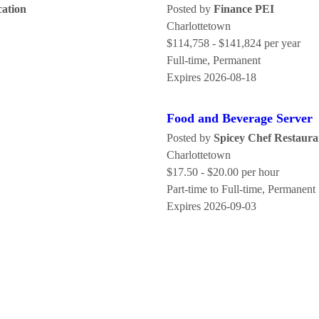
cation
Posted by
Finance PEI
Charlottetown
$114,758 - $141,824 per year
Full-time, Permanent
Expires 2026-08-18
Food and Beverage Server
Posted by
Spicey Chef Restaura
Charlottetown
$17.50 - $20.00 per hour
Part-time to Full-time, Permanent
Expires 2026-09-03