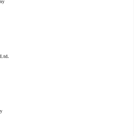
ny
Ltd.
y