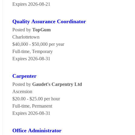
Expires 2026-08-21
Quality Assurance Coordinator
Posted by
TopGum
Charlottetown
$40,000 - $50,000 per year
Full-time, Temporary
Expires 2026-08-31
Carpenter
Posted by
Gaudet's Carpentry Ltd
Ascension
$20.00 - $25.00 per hour
Full-time, Permanent
Expires 2026-08-31
Office Administrator