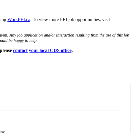
iting
WorkPEI.ca
. To view more PEI job opportunities, visit
tem. Any job application and/or interaction resulting from the use of this job
would be happy to help.
 please
contact your local CDS office
.
nc.