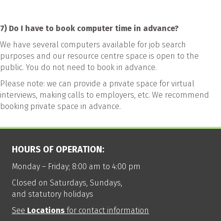
7) Do I have to book computer time in advance?
We have several computers available for job search
purposes and our resource centre space is open to the
public. You do not need to book in advance.
Please note: we can provide a private space for virtual
interviews, making calls to employers, etc. We recommend
booking private space in advance.
HOURS OF OPERATION:
Monday – Friday; 8:00 am to 4:00 pm
Closed on Saturdays, Sundays,
and statutory holidays
See
Locations
for contact information