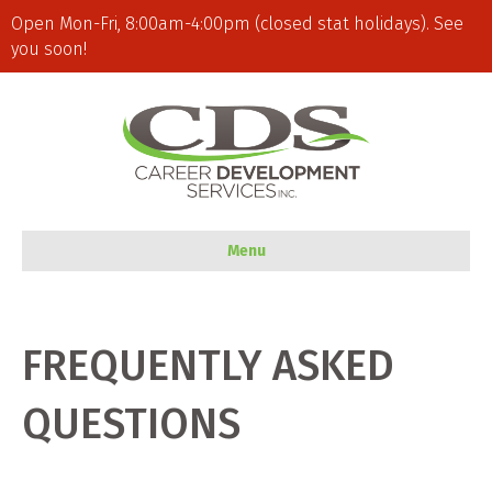
Open Mon-Fri, 8:00am-4:00pm (closed stat holidays). See
you soon!
Menu
FREQUENTLY ASKED
QUESTIONS