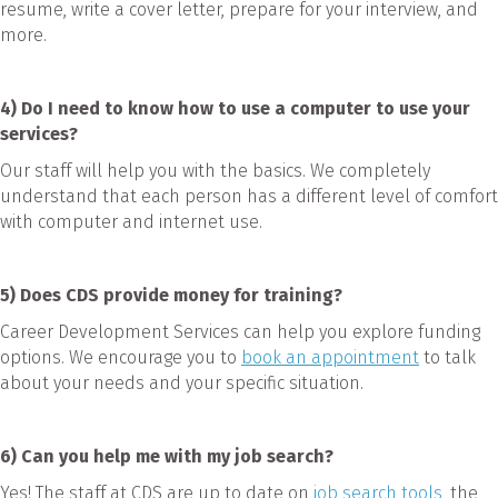
resume, write a cover letter, prepare for your interview, and
more.
4) Do I need to know how to use a computer to use your
services?
Our staff will help you with the basics. We completely
understand that each person has a different level of comfort
with computer and internet use.
5) Does CDS provide money for training?
Career Development Services can help you explore funding
options. We encourage you to
book an appointment
to talk
about your needs and your specific situation.
6) Can you help me with my job search?
Yes! The staff at CDS are up to date on
job search tools,
the