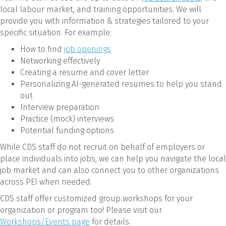
local labour market, and training opportunities. We will
provide you with information & strategies tailored to your
specific situation. For example:
How to find
job openings
Networking effectively
Creating a resume and cover letter
Personalizing AI-generated resumes to help you stand
out
Interview preparation
Practice (mock) interviews
Potential funding options
While CDS staff do not recruit on behalf of employers or
place individuals into jobs, we can help you navigate the local
job market and can also connect you to other organizations
across PEI when needed.
CDS staff offer customized group workshops for your
organization or program too! Please visit our
Workshops/Events page
for details.