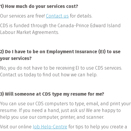
1
) How much do your services cost?
Our services are free!
Contact us
for details.
CDS is funded through the Canada-Prince Edward Island
Labour Market Agreements.
2) Do I have to be on Employment Insurance (EI) to use
your services?
No, you do not have to be receiving EI to use CDS services.
Contact us today to find out how we can help.
3)
Will someone at CDS type my resume for me?
You can use our CDS computers to type, email, and print your
resume. If you need a hand, just ask us! We are happy to
help you use our computer, printer, and scanner.
Visit our online
Job Help-Centre
for tips to help you create a