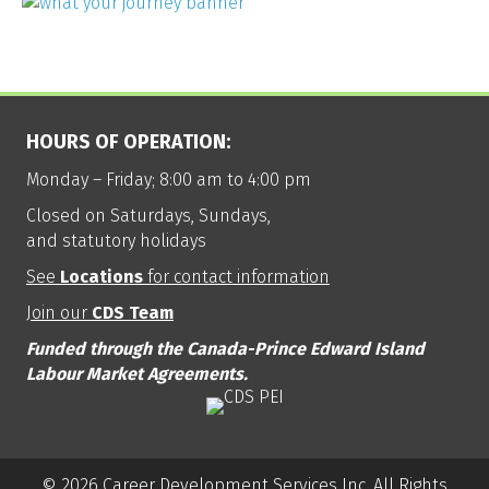
HOURS OF OPERATION:
Monday – Friday; 8:00 am to 4:00 pm
Closed on Saturdays, Sundays,
and statutory holidays
See
Locations
for contact information
Join our
CDS Team
Funded through the Canada-Prince Edward Island
Labour Market Agreements.
© 2026 Career Development Services Inc. All Rights