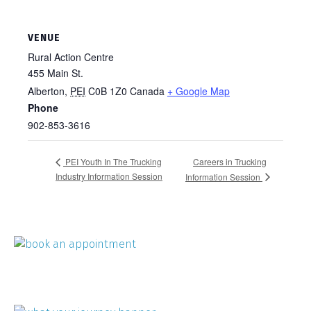
VENUE
Rural Action Centre
455 Main St.
Alberton
,
PEI
C0B 1Z0
Canada
+ Google Map
Phone
902-853-3616
Careers in Trucking
PEI Youth In The Trucking
Industry Information Session
Information Session