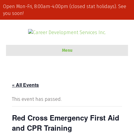
Open Mon-Fri, 8:00am-4:00pm (closed stat holidays). See
you soon!
Menu
« All Events
This event has passed.
Red Cross Emergency First Aid
and CPR Training