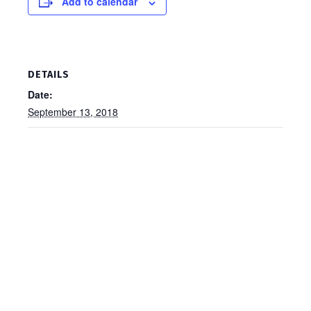
Add to calendar
DETAILS
Date:
September 13, 2018