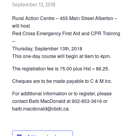
September 13, 2018
Rural Action Centre – 455 Main Street Alberton –
will host
Red Cross Emergency First Aid and CPR Training
–
Thursday, September 13th, 2018
This one-day course will begin at 9am to 4pm.
The registration fee is 75.00 plus Hst = 86.25.
Cheques are to be made payable to C & M Inc.
For additional information or to register, please
contact Barb MacDonald at 902-853-3616 or
barb.macdonald@cbdc.ca.