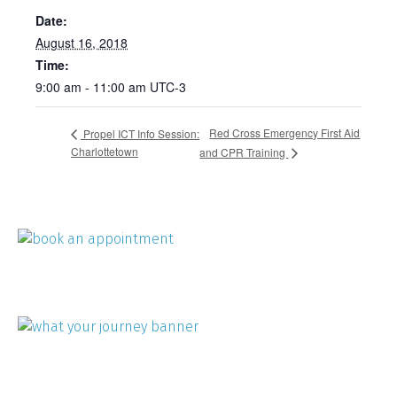
Date:
August 16, 2018
Time:
9:00 am - 11:00 am
UTC-3
Red Cross Emergency First Aid
Propel ICT Info Session:
Charlottetown
and CPR Training