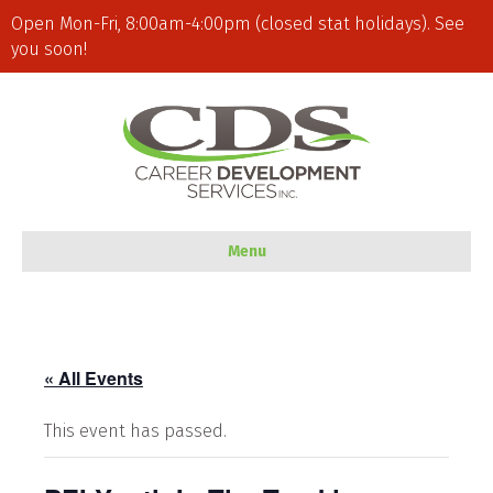
Open Mon-Fri, 8:00am-4:00pm (closed stat holidays). See
you soon!
Menu
« All Events
This event has passed.