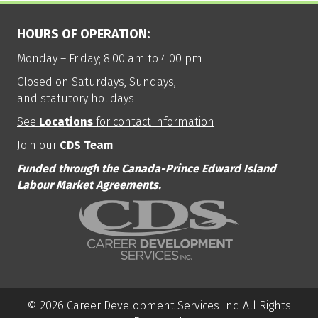
HOURS OF OPERATION:
Monday – Friday; 8:00 am to 4:00 pm
Closed on Saturdays, Sundays,
and statutory holidays
See
Locations
for contact information
Join our
CDS Team
Funded through the Canada-Prince Edward Island
Labour Market Agreements.
© 2026 Career Development Services Inc. All Rights