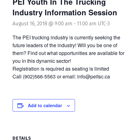
PEI Youth In The Trucking
Industry Information Session
August 16, 2018 @ 9:00 am
-
11:00 am
UTC-3
The PEI trucking industry is currently seeking the
future leaders of the industry! Will you be one of
them? Find out what opportunities are available for
you in this dynamic sector!
Registration is required as seating is limited
Call (902)566-5563 or email: info@peitsc.ca
Add to calendar
DETAILS