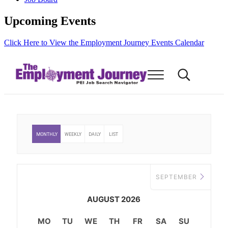
Upcoming Events
Click Here to View the Employment Journey Events Calendar