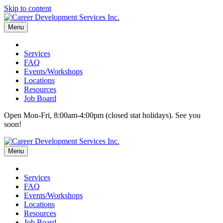
Skip to content
Menu
Services
FAQ
Events/Workshops
Locations
Resources
Job Board
Open Mon-Fri, 8:00am-4:00pm (closed stat holidays). See you
soon!
Menu
Services
FAQ
Events/Workshops
Locations
Resources
Job Board