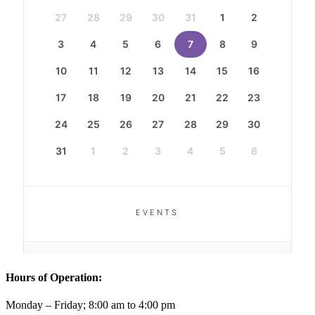
Hours of Operation:
Monday – Friday; 8:00 am to 4:00 pm