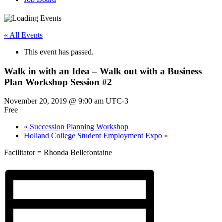
« All Events
This event has passed.
Walk in with an Idea – Walk out with a Business
Plan Workshop Session #2
November 20, 2019 @ 9:00 am
UTC-3
Free
«
Succession Planning Workshop
Holland College Student Employment Expo
»
Facilitator = Rhonda Bellefontaine