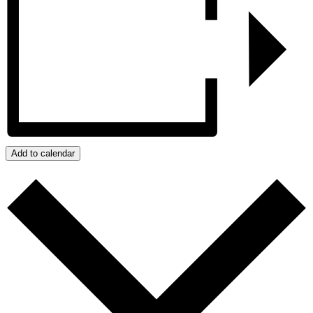
Add to calendar