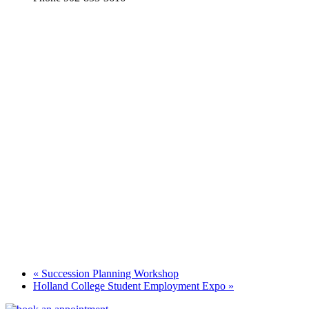
«
Succession Planning Workshop
Holland College Student Employment Expo
»