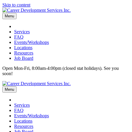
Skip to content
Menu
Services
FAQ
Events/Workshops
Locations
Resources
Job Board
Open Mon-Fri, 8:00am-4:00pm (closed stat holidays). See you
soon!
Menu
Services
FAQ
Events/Workshops
Locations
Resources
Job Board