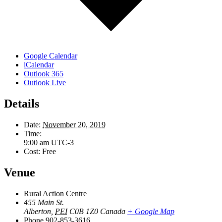
Google Calendar
iCalendar
Outlook 365
Outlook Live
Details
Date:
November 20, 2019
Time:
9:00 am
UTC-3
Cost:
Free
Venue
Rural Action Centre
455 Main St.
Alberton
,
PEI
C0B 1Z0
Canada
+ Google Map
Phone
902-853-3616