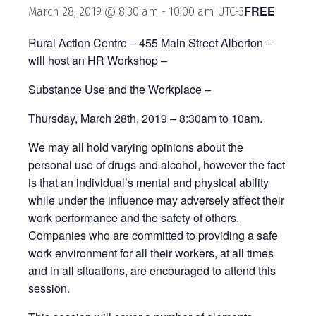
FREE
March 28, 2019 @ 8:30 am
-
10:00 am
UTC-3
Rural Action Centre – 455 Main Street Alberton –
will host an HR Workshop –
Substance Use and the Workplace –
Thursday, March 28th, 2019 – 8:30am to 10am.
We may all hold varying opinions about the
personal use of drugs and alcohol, however the fact
is that an individual’s mental and physical ability
while under the influence may adversely affect their
work performance and the safety of others.
Companies who are committed to providing a safe
work environment for all their workers, at all times
and in all situations, are encouraged to attend this
session.