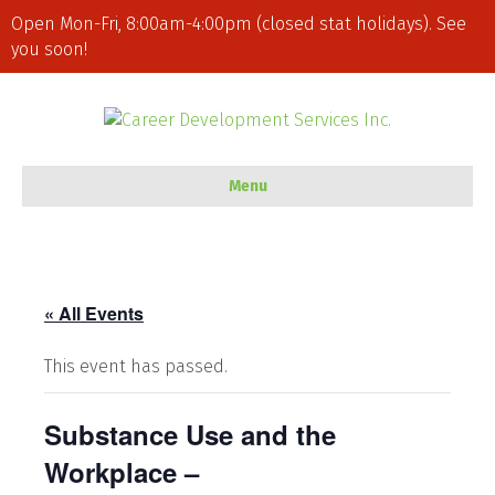
Open Mon-Fri, 8:00am-4:00pm (closed stat holidays). See
you soon!
Menu
« All Events
This event has passed.
Substance Use and the
Workplace –