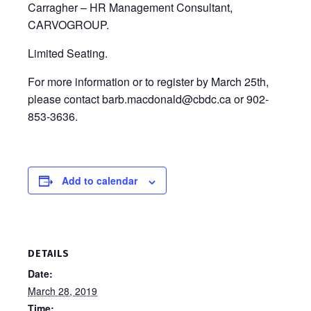
Carragher – HR Management Consultant,
CARVOGROUP.
Limited Seating.
For more information or to register by March 25th,
please contact barb.macdonald@cbdc.ca or 902-
853-3636.
Add to calendar
DETAILS
Date:
March 28, 2019
Time: