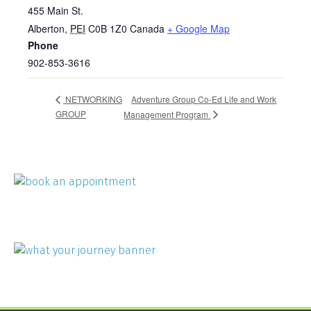
455 Main St.
Alberton
,
PEI
C0B 1Z0
Canada
+ Google Map
Phone
902-853-3616
Adventure Group Co-Ed Life and Work
NETWORKING
GROUP
Management Program