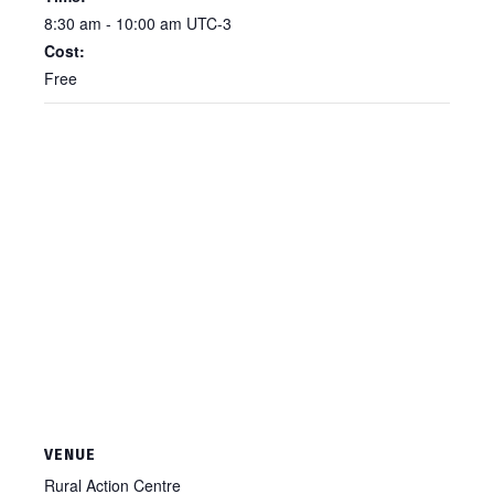
8:30 am - 10:00 am
UTC-3
Cost:
Free
VENUE
Rural Action Centre