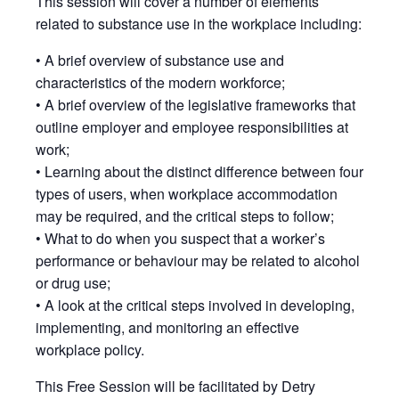
This session will cover a number of elements
related to substance use in the workplace including:
• A brief overview of substance use and
characteristics of the modern workforce;
• A brief overview of the legislative frameworks that
outline employer and employee responsibilities at
work;
• Learning about the distinct difference between four
types of users, when workplace accommodation
may be required, and the critical steps to follow;
• What to do when you suspect that a worker’s
performance or behaviour may be related to alcohol
or drug use;
• A look at the critical steps involved in developing,
implementing, and monitoring an effective
workplace policy.
This Free Session will be facilitated by Detry