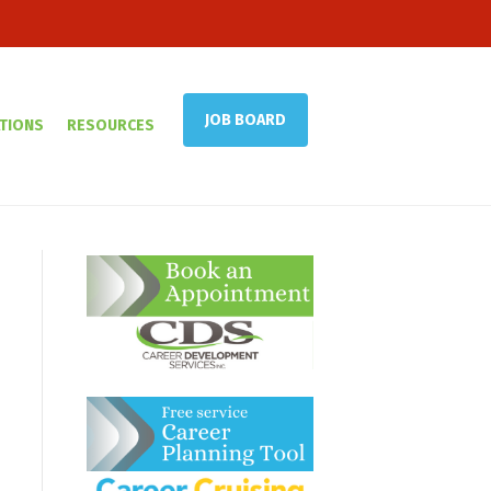
JOB BOARD
TIONS
RESOURCES