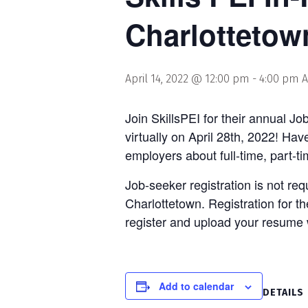
Charlottetow
April 14, 2022 @ 12:00 pm
-
4:00 pm
A
Join SkillsPEI for their annual Jo
virtually on April 28th, 2022! Ha
employers about full-time, part-t
Job-seeker registration is not re
Charlottetown. Registration for t
register and upload your resume 
Add to calendar
DETAILS