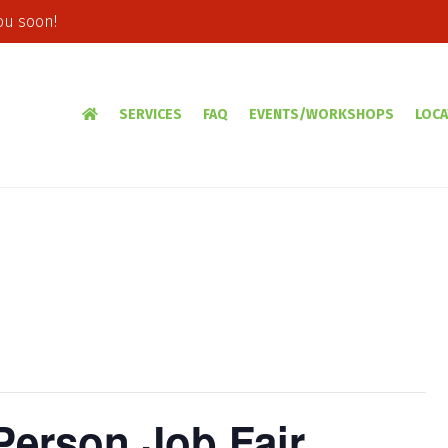
ou soon!
SERVICES
FAQ
EVENTS/WORKSHOPS
LOCA
-Person Job Fair,