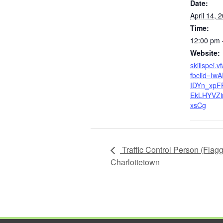
Date:
April 14, 
Time:
12:00 pm 
Website:
skillspei.v
fbclid=I
IDYn_xpF
EkLHYVZi
xsCg
Traffic Control Person (Flag
Charlottetown