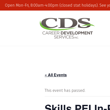
Open Mon-Fri, 8:00am-4:00pm (closed stat holidays). See y
« All Events
This event has passed.
Skills PEI In