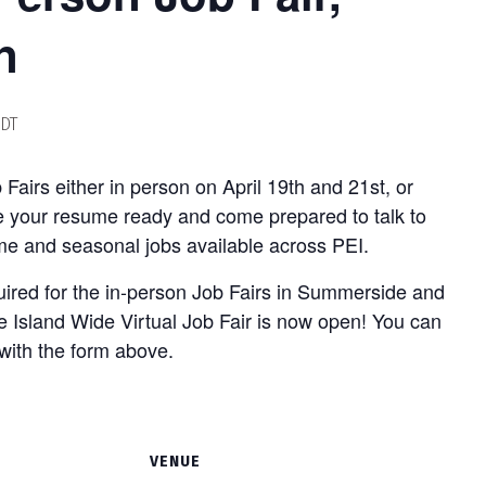
n
DT
b Fairs either in person on April 19th and 21st, or
ve your resume ready and come prepared to talk to
ime and seasonal jobs available across PEI.
quired for the in-person Job Fairs in Summerside and
he Island Wide Virtual Job Fair is now open! You can
with the form above.
VENUE