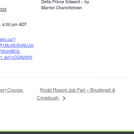
Delta Prince Edward – by
Marriot Charlottetown
2022
- 4:00 pm
ADT
fairs.ca/?
wAR1MuXlUSyNUJgj
P2k3HBC6-
rl_w27cODA2i5fV
Rodd Resort Job Fair – Brudenell &
ger) Course,
Crowbush