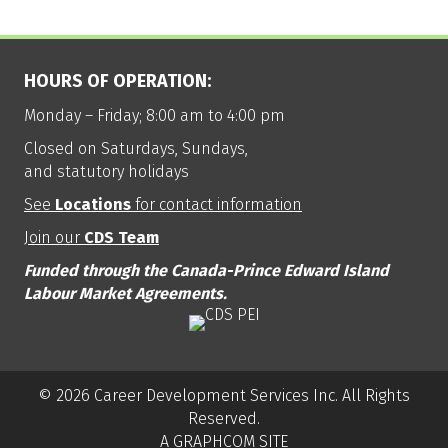
HOURS OF OPERATION:
Monday – Friday; 8:00 am to 4:00 pm
Closed on Saturdays, Sundays,
and statutory holidays
See
Locations
for contact information
Join our
CDS Team
Funded through the Canada-Prince Edward Island
Labour Market Agreements.
© 2026 Career Development Services Inc. All Rights
Reserved.
A GRAPHCOM SITE