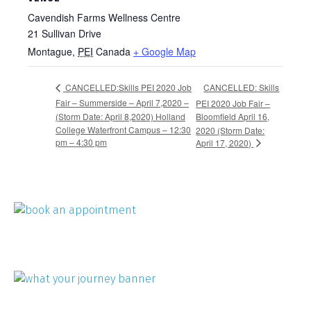
Cavendish Farms Wellness Centre
21 Sullivan Drive
Montague
,
PEI
Canada
+ Google Map
CANCELLED: Skills
CANCELLED:Skills PEI 2020 Job
Fair – Summerside – April 7,2020 –
PEI 2020 Job Fair –
(Storm Date: April 8,2020) Holland
Bloomfield April 16,
College Waterfront Campus – 12:30
2020 (Storm Date:
pm – 4:30 pm
April 17, 2020)