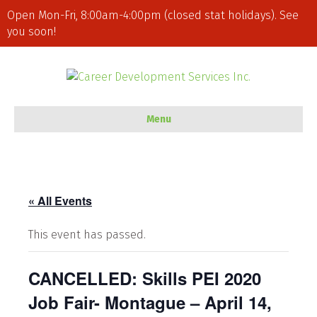
Open Mon-Fri, 8:00am-4:00pm (closed stat holidays). See
you soon!
Menu
« All Events
This event has passed.
CANCELLED: Skills PEI 2020
Job Fair- Montague – April 14,