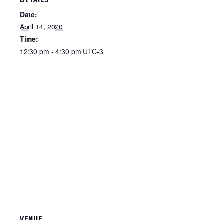
DETAILS
Date:
April 14, 2020
Time:
12:30 pm - 4:30 pm
UTC-3
VENUE