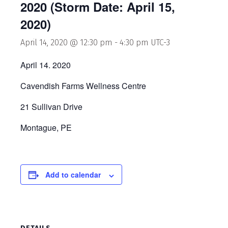
2020 (Storm Date: April 15,
2020)
April 14, 2020 @ 12:30 pm
-
4:30 pm
UTC-3
April 14. 2020
Cavendish Farms Wellness Centre
21 Sullivan Drive
Montague, PE
Add to calendar