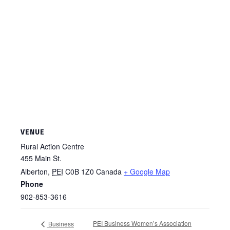
VENUE
Rural Action Centre
455 Main St.
Alberton
,
PEI
C0B 1Z0
Canada
+ Google Map
Phone
902-853-3616
PEI Business Women’s Association
Business