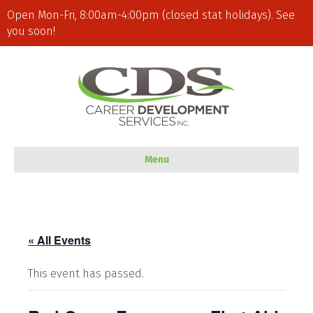
Open Mon-Fri, 8:00am-4:00pm (closed stat holidays). See
you soon!
Menu
« All Events
This event has passed.