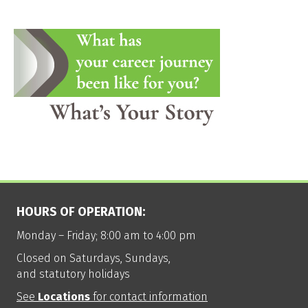
HOURS OF OPERATION:
Monday – Friday; 8:00 am to 4:00 pm
Closed on Saturdays, Sundays,
and statutory holidays
See
Locations
for contact information