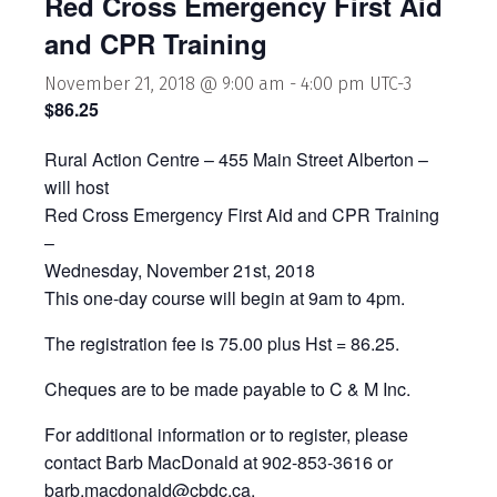
Red Cross Emergency First Aid
and CPR Training
November 21, 2018 @ 9:00 am
-
4:00 pm
UTC-3
$86.25
Rural Action Centre – 455 Main Street Alberton –
will host
Red Cross Emergency First Aid and CPR Training
–
Wednesday, November 21st, 2018
This one-day course will begin at 9am to 4pm.
The registration fee is 75.00 plus Hst = 86.25.
Cheques are to be made payable to C & M Inc.
For additional information or to register, please
contact Barb MacDonald at 902-853-3616 or
barb.macdonald@cbdc.ca.