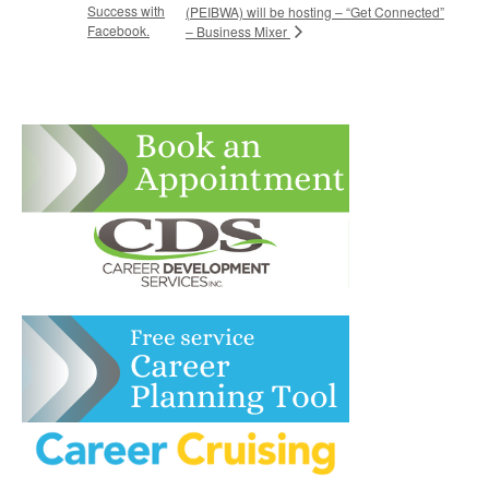
Success with
(PEIBWA) will be hosting – “Get Connected”
Facebook.
– Business Mixer