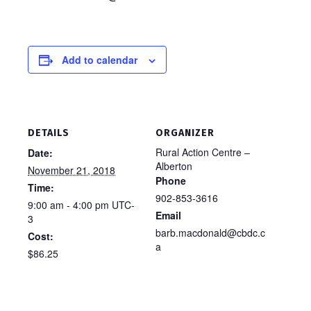
Add to calendar
DETAILS
ORGANIZER
Rural Action Centre –
Date:
Alberton
November 21, 2018
Phone
Time:
902-853-3616
9:00 am - 4:00 pm
UTC-
Email
3
barb.macdonald@cbdc.c
Cost:
a
$86.25