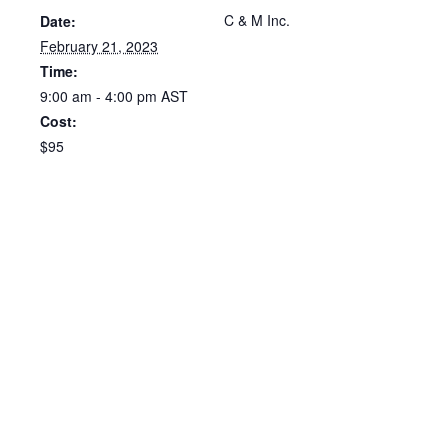
C & M Inc.
Date:
February 21, 2023
Time:
9:00 am - 4:00 pm
AST
Cost:
$95