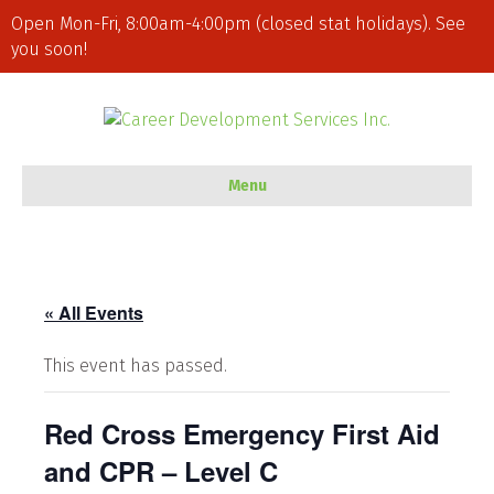
Open Mon-Fri, 8:00am-4:00pm (closed stat holidays). See
you soon!
Menu
« All Events
This event has passed.
Red Cross Emergency First Aid
and CPR – Level C