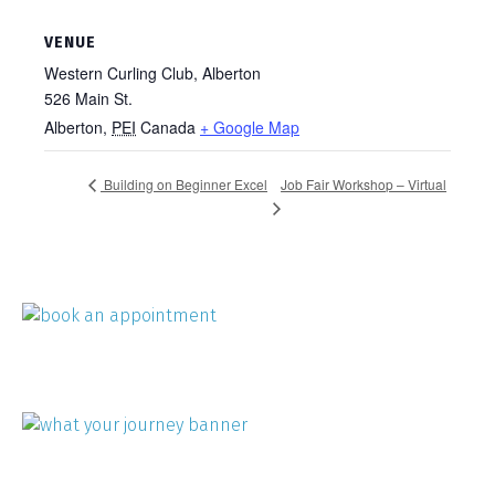
VENUE
Western Curling Club, Alberton
526 Main St.
Alberton
,
PEI
Canada
+ Google Map
Job Fair Workshop – Virtual
Building on Beginner Excel