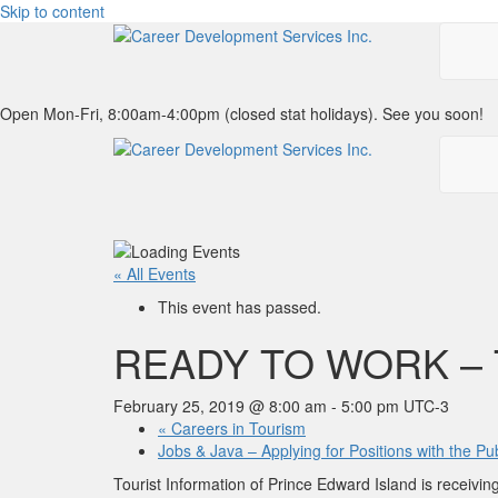
Skip to content
Open Mon-Fri, 8:00am-4:00pm (closed stat holidays). See you soon!
« All Events
This event has passed.
READY TO WORK – 
February 25, 2019 @ 8:00 am
-
5:00 pm
UTC-3
«
Careers in Tourism
Jobs & Java – Applying for Positions with the P
Tourist Information of Prince Edward Island is receiv