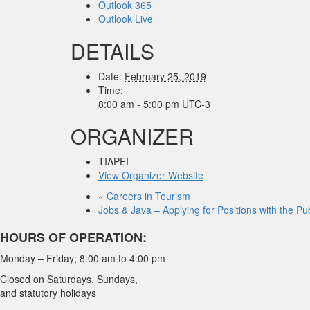
Outlook 365
Outlook Live
DETAILS
Date:
February 25, 2019
Time:
8:00 am - 5:00 pm
UTC-3
ORGANIZER
TIAPEI
View Organizer Website
«
Careers in Tourism
Jobs & Java – Applying for Positions with the P
HOURS OF OPERATION:
Monday – Friday; 8:00 am to 4:00 pm
Closed on Saturdays, Sundays,
and statutory holidays