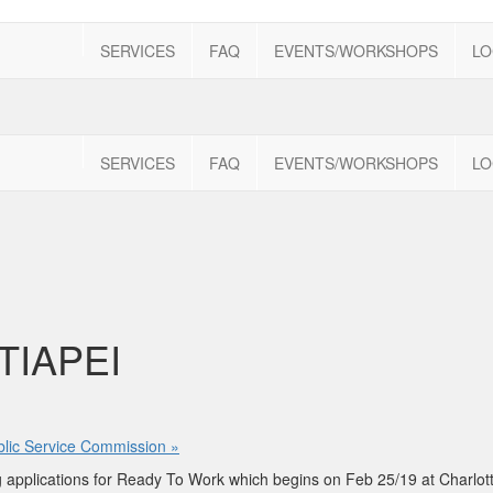
SERVICES
FAQ
EVENTS/WORKSHOPS
LO
SERVICES
FAQ
EVENTS/WORKSHOPS
LO
TIAPEI
ublic Service Commission
»
ing applications for Ready To Work which begins on Feb 25/19 at Charlo