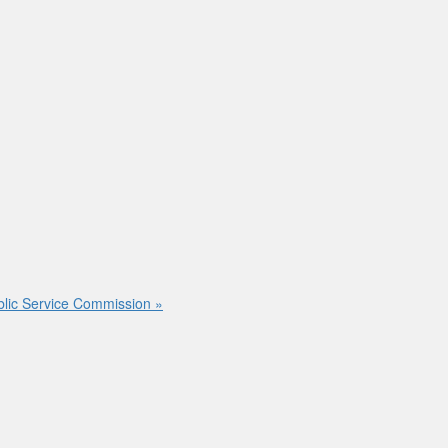
ublic Service Commission
»