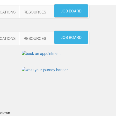
JOB BOARD
CATIONS
RESOURCES
JOB BOARD
CATIONS
RESOURCES
ttetown