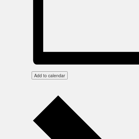
Add to calendar