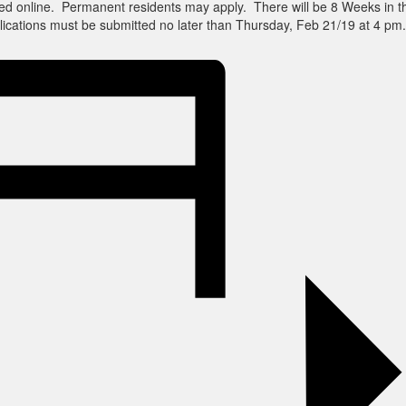
ed online. Permanent residents may apply. There will be 8 Weeks in t
ications must be submitted no later than Thursday, Feb 21/19 at 4 pm.