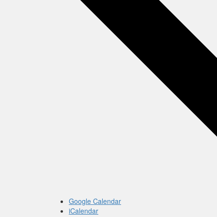
Google Calendar
iCalendar