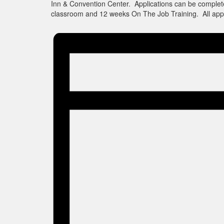
Inn & Convention Center. Applications can be complet
classroom and 12 weeks On The Job Training. All appl