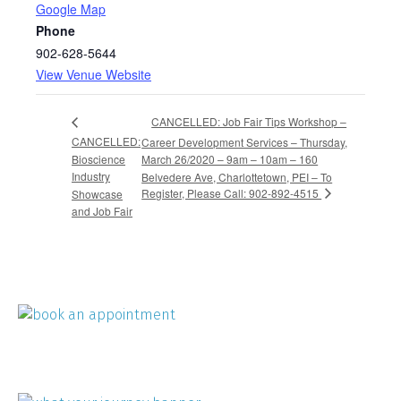
Google Map
Phone
902-628-5644
View Venue Website
CANCELLED: Job Fair Tips Workshop –
CANCELLED:
Career Development Services – Thursday,
Bioscience
March 26/2020 – 9am – 10am – 160
Industry
Belvedere Ave, Charlottetown, PEI – To
Register, Please Call: 902-892-4515
Showcase
and Job Fair