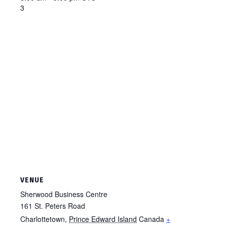
3
VENUE
Sherwood Business Centre
161 St. Peters Road
Charlottetown
,
Prince Edward Island
Canada
+