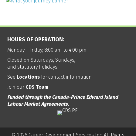
HOURS OF OPERATION:
Monday – Friday; 8:00 am to 4:00 pm
Closed on Saturdays, Sundays,
and statutory holidays
See
Locations
for contact information
Join our
CDS Team
Funded through the Canada-Prince Edward Island
Labour Market Agreements.
© 2026 Career Development Services Inc. All Rights