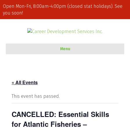
Open Mon-Fri, 8:00am-4:00pm (closed stat holidays). See
you soon!
Menu
« All Events
This event has passed.
CANCELLED: Essential Skills
for Atlantic Fisheries –