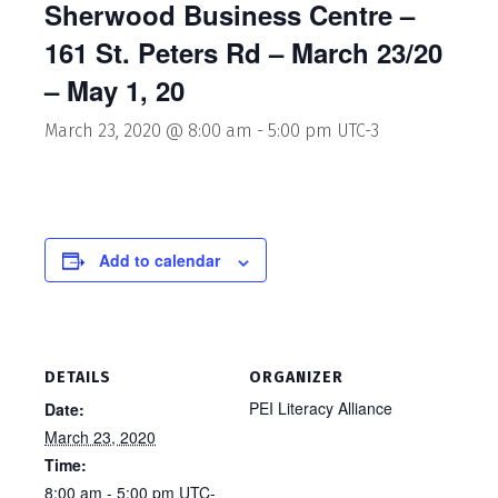
Sherwood Business Centre –
161 St. Peters Rd – March 23/20
– May 1, 20
March 23, 2020 @ 8:00 am
-
5:00 pm
UTC-3
Add to calendar
DETAILS
ORGANIZER
PEI Literacy Alliance
Date:
March 23, 2020
Time:
8:00 am - 5:00 pm
UTC-