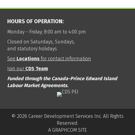
HOURS OF OPERATION:
Monday – Friday; 8:00 am to 4:00 pm
Closed on Saturdays, Sundays,
and statutory holidays
See
Locations
for contact information
Join our
CDS Team
Funded through the Canada-Prince Edward Island
Labour Market Agreements.
© 2026 Career Development Services Inc. All Rights
Reserved.
A GRAPHCOM SITE