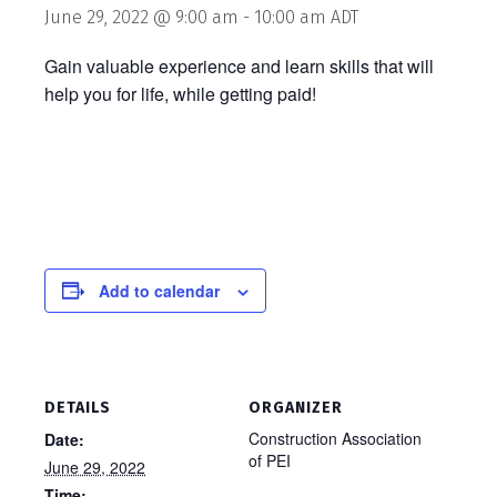
June 29, 2022 @ 9:00 am
-
10:00 am
ADT
Gain valuable experience and learn skills that will
help you for life, while getting paid!
Add to calendar
DETAILS
ORGANIZER
Construction Association
Date:
of PEI
June 29, 2022
Time: