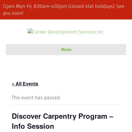
Open Mon-Fri, 8:00am-4:00pm (closed stat holidays). See
you soon!
Menu
« All Events
This event has passed.
Discover Carpentry Program –
Info Session