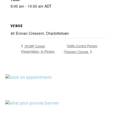
9:00 am - 10:00 am
ADT
VENUE
40 Enman Crescent, Charlottetown
Traffic Control Person
RCMP Career
Presentation, In-Person
(Flagger) Course