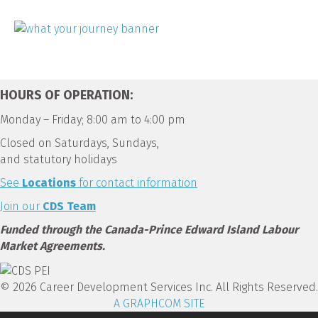
HOURS OF OPERATION:
Monday – Friday; 8:00 am to 4:00 pm
Closed on Saturdays, Sundays,
and statutory holidays
See
Locations
for contact information
Join our
CDS Team
Funded through the Canada-Prince Edward Island Labour
Market Agreements.
© 2026 Career Development Services Inc. All Rights Reserved.
A GRAPHCOM SITE