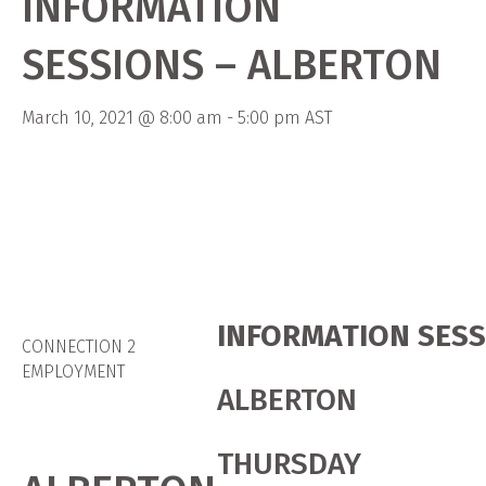
INFORMATION
SESSIONS – ALBERTON
March 10, 2021 @ 8:00 am
-
5:00 pm
AST
INFORMATION SES
CONNECTION 2
EMPLOYMENT
ALBERTON
THURSDAY