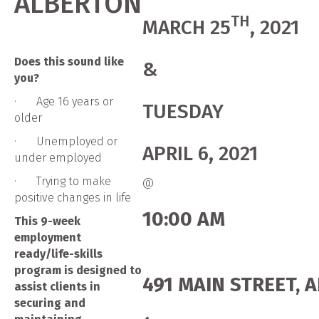
ALBERTON
TH
MARCH 25
, 2021
Does this sound like
&
you?
· Age 16 years or
TUESDAY
older
· Unemployed or
APRIL 6, 2021
under employed
· Trying to make
@
positive changes in life
10:00 AM
This 9-week
employment
ready/life-skills
program is designed to
491 MAIN STREET, 
assist clients in
securing and