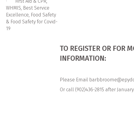
· First Aid & CPR,
WHMIS, Best Service
Excellence, Food Safety
& Food Safety for Covid-
19
TO REGISTER OR FOR 
INFORMATION:
Please Email barbbroome@epydc
Or call (902)436-2815 after January