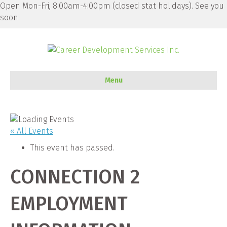
Open Mon-Fri, 8:00am-4:00pm (closed stat holidays). See you
soon!
Menu
« All Events
This event has passed.
CONNECTION 2
EMPLOYMENT