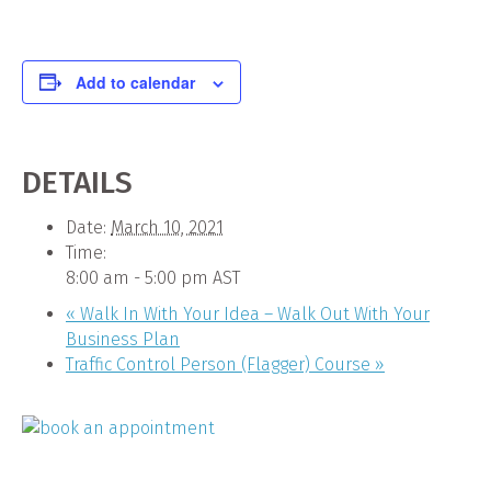
Add to calendar
DETAILS
Date:
March 10, 2021
Time:
8:00 am - 5:00 pm
AST
«
Walk In With Your Idea – Walk Out With Your
Business Plan
Traffic Control Person (Flagger) Course
»