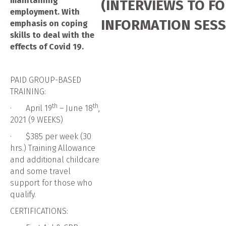
maintaining
(INTERVIEWS TO F
employment. With
INFORMATION SESS
emphasis on coping
skills to deal with the
effects of Covid 19.
PAID GROUP-BASED
TRAINING:
th
th
· April 19
– June 18
,
2021 (9 WEEKS)
· $385 per week (30
hrs.) Training Allowance
and additional childcare
and some travel
support for those who
qualify.
CERTIFICATIONS: