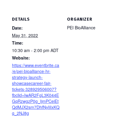
DETAILS
ORGANIZER
PEI BioAlliance
Date:
May 31, 2022
Time:
10:30 am - 2:00 pm
ADT
Website:
https://www.eventbrite.ca
/e/pei-bioalliance-hr-
strategy-launch-
showcasecareer-fair-
tickets-328929506007?
fbclid=IwAR2FgL3K044E
GqRzwgzP0g_IjmPCeiEt
QdMJX2sm7DhfNyIiIxKQ
q_2NJ8g