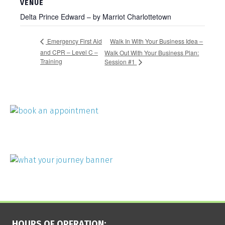
VENUE
Delta Prince Edward – by Marriot Charlottetown
Walk In With Your Business Idea –
Emergency First Aid
and CPR – Level C –
Walk Out With Your Business Plan:
Training
Session #1
HOURS OF OPERATION: