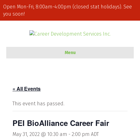
Open Mon-Fri, 8:00am-4:00pm (closed stat holidays). See
you soon!
Menu
« All Events
This event has passed.
PEI BioAlliance Career Fair
May 31, 2022 @ 10:30 am
-
2:00 pm
ADT