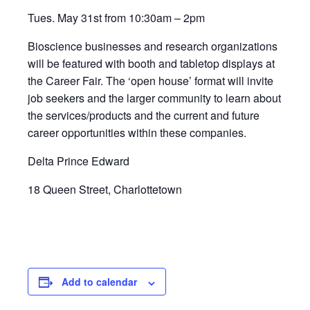
Tues. May 31st from 10:30am – 2pm
Bioscience businesses and research organizations
will be featured with booth and tabletop displays at
the Career Fair. The ‘open house’ format will invite
job seekers and the larger community to learn about
the services/products and the current and future
career opportunities within these companies.
Delta Prince Edward
18 Queen Street, Charlottetown
Add to calendar