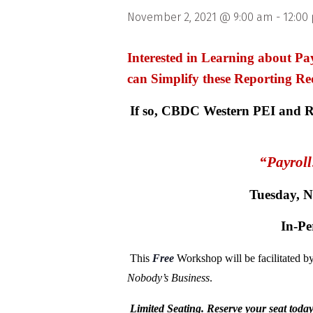
November 2, 2021 @ 9:00 am
-
12:00
Interested in Learning about 
can Simplify these Reporting Re
If so, CBDC Western PEI and Ru
“Payrol
Tuesday, 
In-Pe
This
Free
Workshop will be facilitated 
Nobody’s Business
.
Limited Seating. Reserve your seat toda