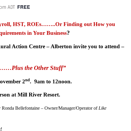
FREE
 pm
ADT
Payroll, HST, ROEs……..Or Finding out How you
?
quirements in Your Business
ral Action Centre – Alberton invite you to attend –
l……Plus the Other Stuff”
nd
November 2
. 9am to 12noon.
rson at Mill River Resort.
by Ronda Bellefontaine – Owner/Manager/Operator of
Like
y!