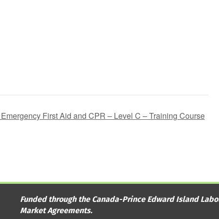
Emergency First Aid and CPR – Level C – Training Course
Funded through the Canada-Prince Edward Island Labo
Market Agreements.