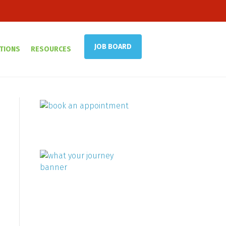
JOB BOARD
TIONS
RESOURCES