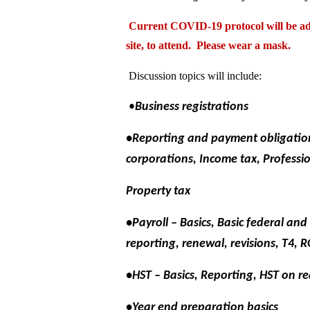
Current COVID-19 protocol will be adh
site, to attend. Please wear a mask.
Discussion topics will include:
•
Business registrations
•Reporting and payment obligation
corporations, Income tax, Professio
Property tax
•Payroll – Basics, Basic federal a
reporting, renewal, revisions, T4, R
•HST – Basics, Reporting, HST on re
•Year end preparation basics